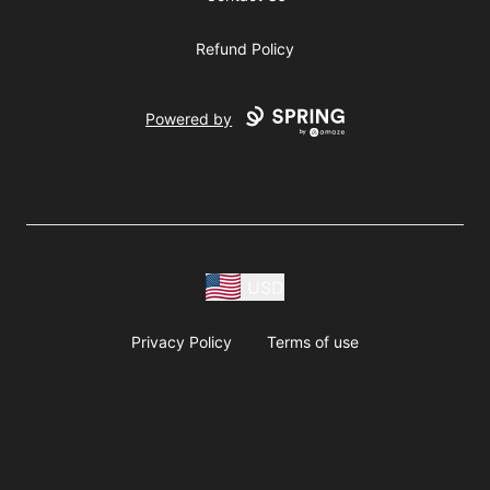
Refund Policy
Powered by
USD
Privacy Policy
Terms of use