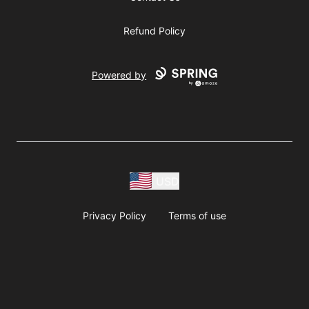
Refund Policy
Powered by
USD
Privacy Policy
Terms of use