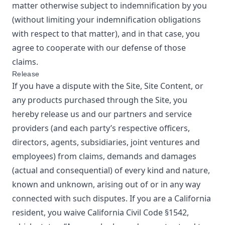
matter otherwise subject to indemnification by you
(without limiting your indemnification obligations
with respect to that matter), and in that case, you
agree to cooperate with our defense of those
claims.
Release
If you have a dispute with the Site, Site Content, or
any products purchased through the Site, you
hereby release us and our partners and service
providers (and each party’s respective officers,
directors, agents, subsidiaries, joint ventures and
employees) from claims, demands and damages
(actual and consequential) of every kind and nature,
known and unknown, arising out of or in any way
connected with such disputes. If you are a California
resident, you waive California Civil Code §1542,