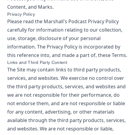
Content, and Marks.
Privacy Policy
Please read the
Marshall's Podcast
Privacy Policy
carefully for information relating to our collection,
use, storage, disclosure of your personal
information. The Privacy Policy is incorporated by
this reference into, and made a part of, these Terms.
Links and Third Party Content
The Site may contain links to third party products,
services, and websites. We exercise no control over
the third party products, services, and websites and
we are not responsible for their performance, do
not endorse them, and are not responsible or liable
for any content, advertising, or other materials
available through the third party products, services,
and websites. We are not responsible or liable,