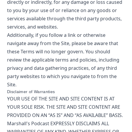
directly or indirectly, for any damage or loss caused
to you by your use of or reliance on any goods or
services available through the third party products,
services, and websites.
Additionally, if you follow a link or otherwise
navigate away from the Site, please be aware that
these Terms will no longer govern. You should
review the applicable terms and policies, including
privacy and data gathering practices, of any third
party websites to which you navigate to from the
Site.
Disclaimer of Warranties
YOUR USE OF THE SITE AND SITE CONTENT IS AT
YOUR SOLE RISK. THE SITE AND SITE CONTENT ARE
PROVIDED ON AN “AS IS” AND “AS AVAILABLE” BASIS.
Marshall's Podcast
EXPRESSLY DISCLAIMS ALL
WARRANTIES OF ANY KIND, WHETHER EXPRESS OR