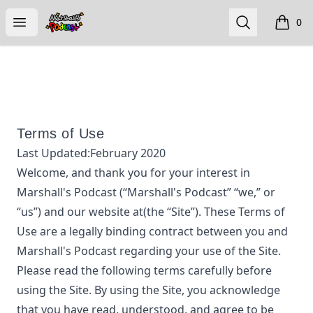
Marshall's Podcast
Open menu
Search
0
items i
Terms of Use
Last Updated:
February 2020
Welcome, and thank you for your interest in
Marshall's Podcast
(“
Marshall's Podcast
” “we,” or
“us”) and our website at
(the “Site”). These Terms of
Use are a legally binding contract between you and
Marshall's Podcast
regarding your use of the Site.
Please read the following terms carefully before
using the Site. By using the Site, you acknowledge
that you have read, understood, and agree to be