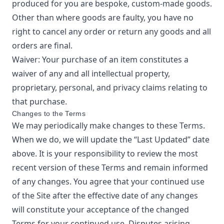
produced for you are bespoke, custom-made goods.
Other than where goods are faulty, you have no
right to cancel any order or return any goods and all
orders are final.
Waiver: Your purchase of an item constitutes a
waiver of any and all intellectual property,
proprietary, personal, and privacy claims relating to
that purchase.
Changes to the Terms
We may periodically make changes to these Terms.
When we do, we will update the “Last Updated” date
above. It is your responsibility to review the most
recent version of these Terms and remain informed
of any changes. You agree that your continued use
of the Site after the effective date of any changes
will constitute your acceptance of the changed
Terms for your continued use. Disputes arising