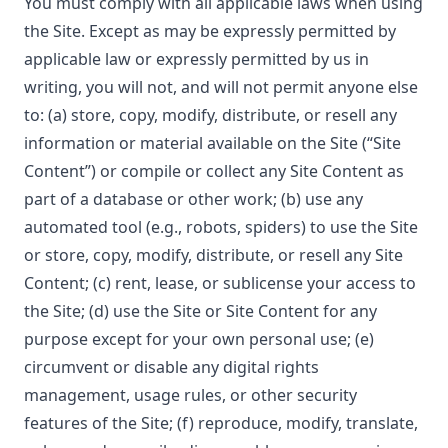
You must comply with all applicable laws when using
the Site. Except as may be expressly permitted by
applicable law or expressly permitted by us in
writing, you will not, and will not permit anyone else
to: (a) store, copy, modify, distribute, or resell any
information or material available on the Site (“Site
Content”) or compile or collect any Site Content as
part of a database or other work; (b) use any
automated tool (e.g., robots, spiders) to use the Site
or store, copy, modify, distribute, or resell any Site
Content; (c) rent, lease, or sublicense your access to
the Site; (d) use the Site or Site Content for any
purpose except for your own personal use; (e)
circumvent or disable any digital rights
management, usage rules, or other security
features of the Site; (f) reproduce, modify, translate,