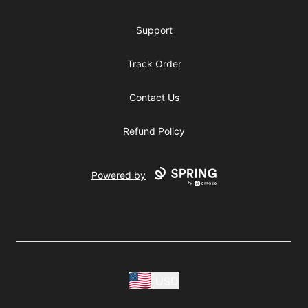
Support
Track Order
Contact Us
Refund Policy
Powered by
USD