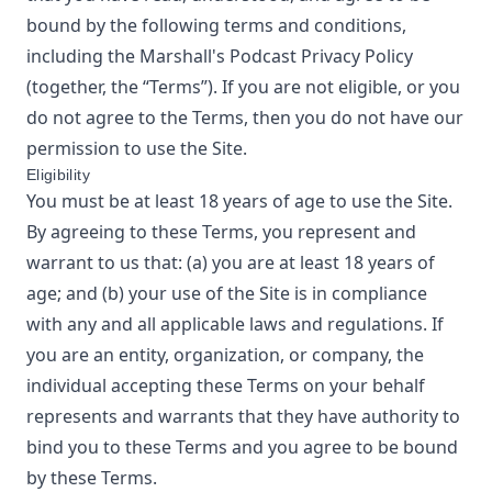
bound by the following terms and conditions,
including the
Marshall's Podcast
Privacy Policy
(together, the “Terms”). If you are not eligible, or you
do not agree to the Terms, then you do not have our
permission to use the Site.
Eligibility
You must be at least 18 years of age to use the Site.
By agreeing to these Terms, you represent and
warrant to us that: (a) you are at least 18 years of
age; and (b) your use of the Site is in compliance
with any and all applicable laws and regulations. If
you are an entity, organization, or company, the
individual accepting these Terms on your behalf
represents and warrants that they have authority to
bind you to these Terms and you agree to be bound
by these Terms.