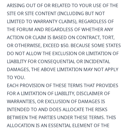
ARISING OUT OF OR RELATED TO YOUR USE OF THE
SITE OR SITE CONTENT (INCLUDING BUT NOT
LIMITED TO WARRANTY CLAIMS), REGARDLESS OF
THE FORUM AND REGARDLESS OF WHETHER ANY
ACTION OR CLAIM IS BASED ON CONTRACT, TORT,
OR OTHERWISE, EXCEED $50. BECAUSE SOME STATES
DO NOT ALLOW THE EXCLUSION OR LIMITATION OF
LIABILITY FOR CONSEQUENTIAL OR INCIDENTAL
DAMAGES, THE ABOVE LIMITATION MAY NOT APPLY
TO YOU.
EACH PROVISION OF THESE TERMS THAT PROVIDES
FOR A LIMITATION OF LIABILITY, DISCLAIMER OF
WARRANTIES, OR EXCLUSION OF DAMAGES IS
INTENDED TO AND DOES ALLOCATE THE RISKS
BETWEEN THE PARTIES UNDER THESE TERMS. THIS
ALLOCATION IS AN ESSENTIAL ELEMENT OF THE