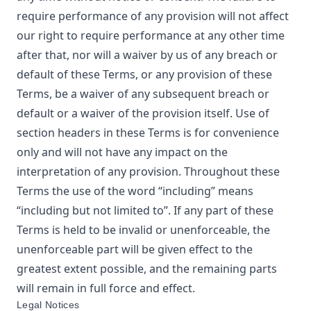
require performance of any provision will not affect
our right to require performance at any other time
after that, nor will a waiver by us of any breach or
default of these Terms, or any provision of these
Terms, be a waiver of any subsequent breach or
default or a waiver of the provision itself. Use of
section headers in these Terms is for convenience
only and will not have any impact on the
interpretation of any provision. Throughout these
Terms the use of the word “including” means
“including but not limited to”. If any part of these
Terms is held to be invalid or unenforceable, the
unenforceable part will be given effect to the
greatest extent possible, and the remaining parts
will remain in full force and effect.
Legal Notices