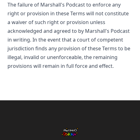
The failure of
Marshall's Podcast
to enforce any
right or provision in these Terms will not constitute
a waiver of such right or provision unless
acknowledged and agreed to by
Marshall's Podcast
in writing. In the event that a court of competent
jurisdiction finds any provision of these Terms to be
illegal, invalid or unenforceable, the remaining
provisions will remain in full force and effect.
Footer
Marshall's Podcast