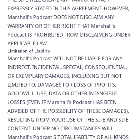
EXPRESSLY STATED IN THIS AGREEMENT. HOWEVER,
Marshall's Podcast
DOES NOT DISCLAIM ANY
WARRANTY OR OTHER RIGHT THAT
Marshall's
Podcast
IS PROHIBITED FROM DISCLAIMING UNDER
APPLICABLE LAW.
Limitation of Liability
Marshall's Podcast
WILL NOT BE LIABLE FOR ANY
INDIRECT, INCIDENTAL, SPECIAL, CONSEQUENTIAL,
OR EXEMPLARY DAMAGES, INCLUDING BUT NOT
LIMITED TO, DAMAGES FOR LOSS OF PROFITS,
GOODWILL, USE, DATA OR OTHER INTANGIBLE
LOSSES (EVEN IF
Marshall's Podcast
HAS BEEN
ADVISED OF THE POSSIBILITY OF THESE DAMAGES),
RESULTING FROM YOUR USE OF THE SITE AND SITE
CONTENT. UNDER NO CIRCUMSTANCES WILL
Marshall's Podcast
S TOTAL LIABILITY OF ALL KINDS