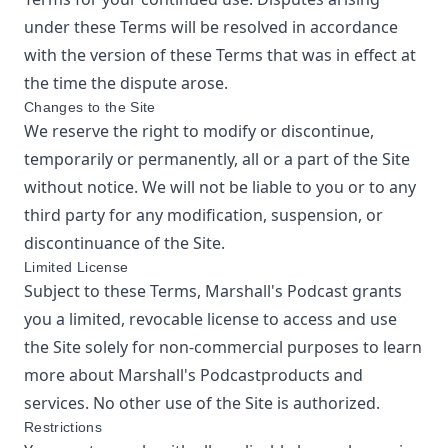
under these Terms will be resolved in accordance
with the version of these Terms that was in effect at
the time the dispute arose.
Changes to the Site
We reserve the right to modify or discontinue,
temporarily or permanently, all or a part of the Site
without notice. We will not be liable to you or to any
third party for any modification, suspension, or
discontinuance of the Site.
Limited License
Subject to these Terms,
Marshall's Podcast
grants
you a limited, revocable license to access and use
the Site solely for non-commercial purposes to learn
more about
Marshall's Podcast
products and
services. No other use of the Site is authorized.
Restrictions