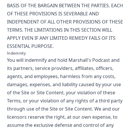
BASIS OF THE BARGAIN BETWEEN THE PARTIES. EACH
OF THESE PROVISIONS IS SEVERABLE AND
INDEPENDENT OF ALL OTHER PROVISIONS OF THESE
TERMS. THE LIMITATIONS IN THIS SECTION WILL
APPLY EVEN IF ANY LIMITED REMEDY FAILS OF ITS
ESSENTIAL PURPOSE.
Indemnity
You will indemnify and hold
Marshall's Podcast
and
its partners, service providers, affiliates, officers,
agents, and employees, harmless from any costs,
damages, expenses, and liability caused by your use
of the Site or Site Content, your violation of these
Terms, or your violation of any rights of a third party
through use of the Site or Site Content. We and our
licensors reserve the right, at our own expense, to
assume the exclusive defense and control of any