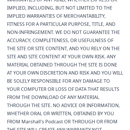
IMPLIED, INCLUDING, BUT NOT LIMITED TO THE
IMPLIED WARRANTIES OF MERCHANTABILITY,
FITNESS FOR A PARTICULAR PURPOSE, TITLE, AND
NON-INFRINGEMENT. WE DO NOT GUARANTEE THE
ACCURACY, COMPLETENESS, OR USEFULNESS OF
THE SITE OR SITE CONTENT, AND YOU RELY ON THE
SITE AND SITE CONTENT AT YOUR OWN RISK. ANY
MATERIAL OBTAINED THROUGH THE SITE IS DONE
AT YOUR OWN DISCRETION AND RISK AND YOU WILL
BE SOLELY RESPONSIBLE FOR ANY DAMAGE TO
YOUR COMPUTER OR LOSS OF DATA THAT RESULTS
FROM THE DOWNLOAD OF ANY MATERIAL
THROUGH THE SITE. NO ADVICE OR INFORMATION,
WHETHER ORAL OR WRITTEN, OBTAINED BY YOU
FROM
Marshall's Podcast
OR THROUGH OR FROM
THE SITE WILL CREATE ANY WARRANTY NOT