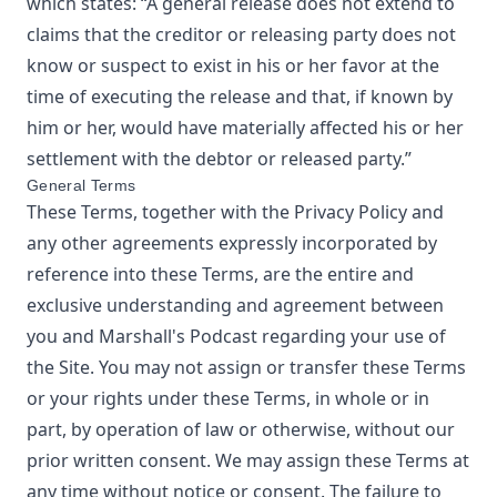
which states: “A general release does not extend to
claims that the creditor or releasing party does not
know or suspect to exist in his or her favor at the
time of executing the release and that, if known by
him or her, would have materially affected his or her
settlement with the debtor or released party.”
General Terms
These Terms, together with the Privacy Policy and
any other agreements expressly incorporated by
reference into these Terms, are the entire and
exclusive understanding and agreement between
you and
Marshall's Podcast
regarding your use of
the Site. You may not assign or transfer these Terms
or your rights under these Terms, in whole or in
part, by operation of law or otherwise, without our
prior written consent. We may assign these Terms at
any time without notice or consent. The failure to