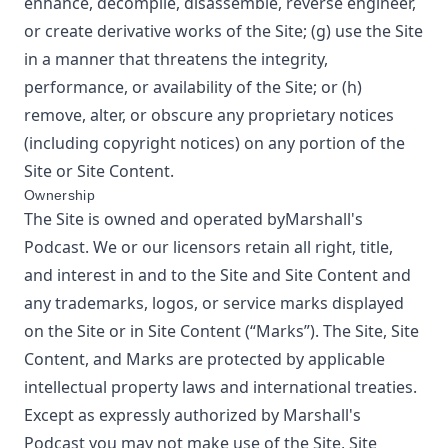
enhance, decompile, disassemble, reverse engineer,
or create derivative works of the Site; (g) use the Site
in a manner that threatens the integrity,
performance, or availability of the Site; or (h)
remove, alter, or obscure any proprietary notices
(including copyright notices) on any portion of the
Site or Site Content.
Ownership
The Site is owned and operated by
Marshall's
Podcast
. We or our licensors retain all right, title,
and interest in and to the Site and Site Content and
any trademarks, logos, or service marks displayed
on the Site or in Site Content (“Marks”). The Site, Site
Content, and Marks are protected by applicable
intellectual property laws and international treaties.
Except as expressly authorized by
Marshall's
Podcast
you may not make use of the Site, Site