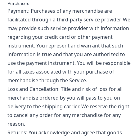
Purchases
Payment: Purchases of any merchandise are
facilitated through a third-party service provider. We
may provide such service provider with information
regarding your credit card or other payment
instrument. You represent and warrant that such
information is true and that you are authorized to
use the payment instrument. You will be responsible
for all taxes associated with your purchase of
merchandise through the Service.
Loss and Cancellation: Title and risk of loss for all
merchandise ordered by you will pass to you on
delivery to the shipping carrier. We reserve the right
to cancel any order for any merchandise for any
reason.
Returns: You acknowledge and agree that goods